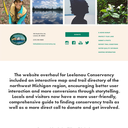
The website overhaul for Leelanau Conservancy
included an interactive map and trail directory of the
northwest Michigan region, encouraging better user
interaction and more conversions through storytelling.
Locals and visitors now have a more user-friendly,
comprehensive guide to finding conservancy trails as
well as a more direct call to donate and get involved.