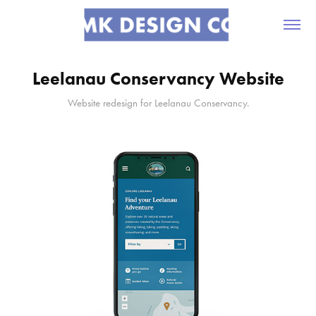
Leelanau Conservancy Website
Website redesign for Leelanau Conservancy.