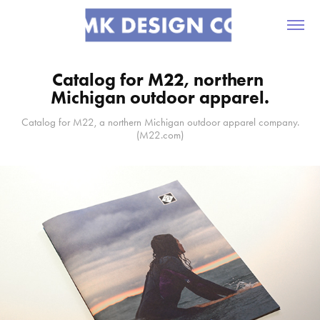
Catalog for M22, northern 
Michigan outdoor apparel.
Catalog for M22, a northern Michigan outdoor apparel company.
(M22.com)