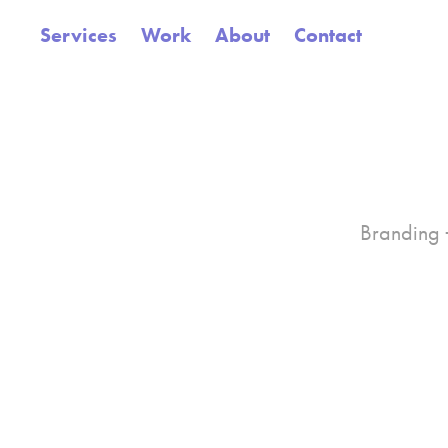
Services
Work
About
Contact
Branding +