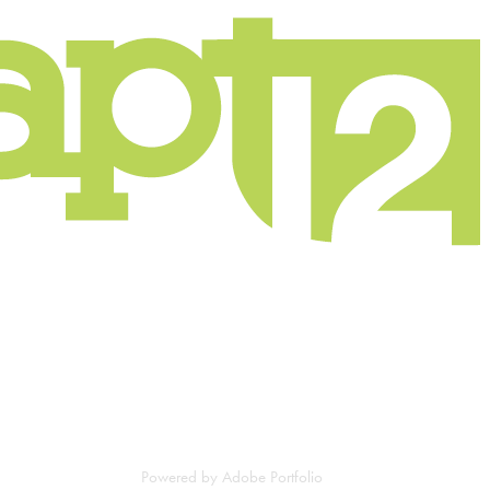
Powered by
Adobe Portfolio