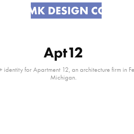
Apt12
 identity for Apartment 12, an architecture firm in F
Michigan.